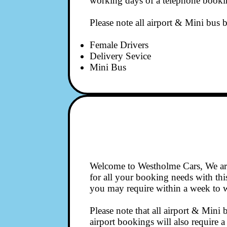
working days of a telephone booki
Please note all airport & Mini bus b
Female Drivers
Delivery Sevice
Mini Bus
Welcome to Westholme Cars, We are
for all your booking needs with thi
you may require within a week to w
Please note that all airport & Mini 
airport bookings will also require 