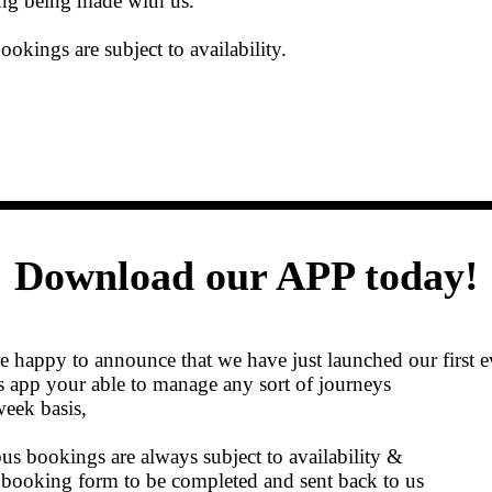
ng being made with us.
ookings are subject to availability.
Download our APP today!
 happy to announce that we have just launched our first 
s app your able to manage any sort of journeys
eek basis,
bus bookings are always subject to availability &
a booking form to be completed and sent back to us