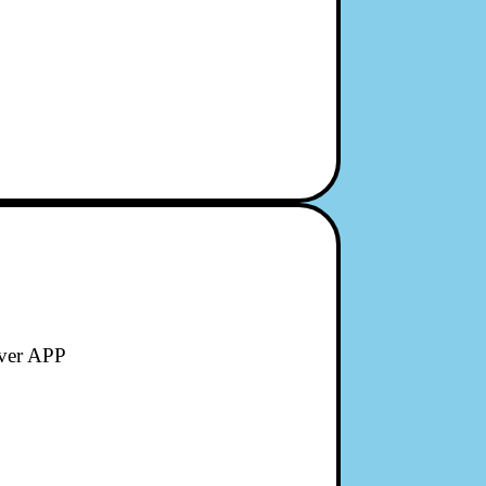
ever APP