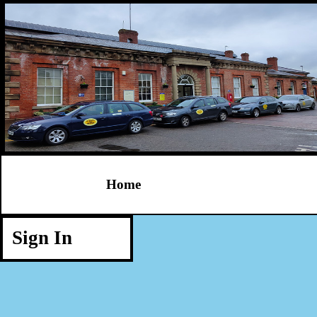
Home
Sign In