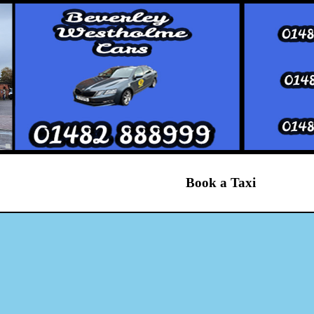
Book a Taxi