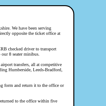
kshire. We have been serving
ectly opposite the ticket office at
CRB checked driver to transport
 our 8 seater minibus.
irport transfers, all at competitive
cluding Humberside, Leeds-Bradford,
form and return it to the office or
turned to the office within five