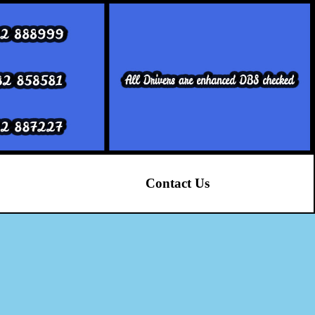
Contact Us