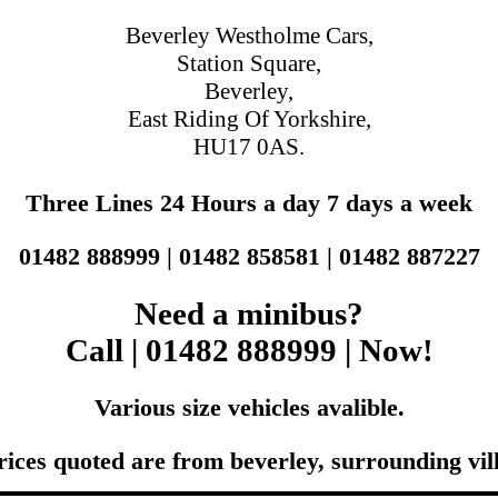
Beverley Westholme Cars,
Station Square,
Beverley,
East Riding Of Yorkshire,
HU17 0AS.
Three Lines 24 Hours a day 7 days a week
01482 888999 | 01482 858581 | 01482 887227
Need a minibus?
Call | 01482 888999 | Now!
Various size vehicles avalible.
rices quoted are from beverley, surrounding vil