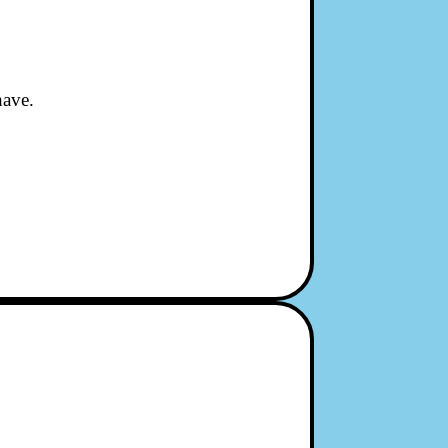
have.