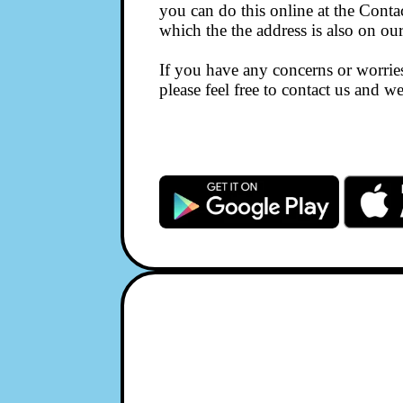
you can do this online at the Conta
which the the address is also on ou
If you have any concerns or worri
please feel free to contact us and 