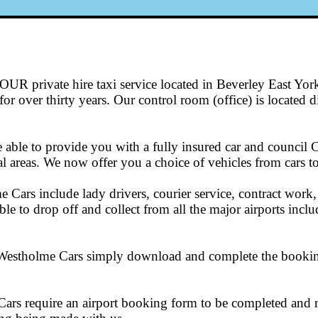
UR private hire taxi service located in Beverley East Yor
r over thirty years. Our control room (office) is located dir
able to provide you with a fully insured car and council 
 areas. We now offer you a choice of vehicles from cars to
 Cars include lady drivers, courier service, contract work, a
ble to drop off and collect from all the major airports in
h Westholme Cars simply download and complete the booking 
ars require an airport booking form to be completed and re