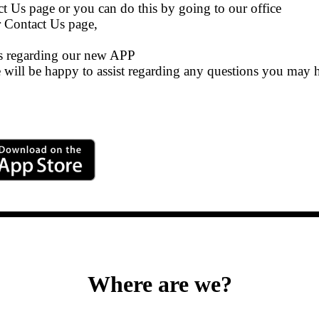
ct Us page or you can do this by going to our office
r Contact Us page,
es regarding our new APP
we will be happy to assist regarding any questions you may 
Where are we?