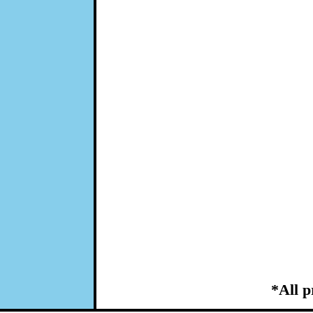
*All p