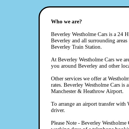
Who we are?
Beverley Westholme Cars is a 24 HO
Beverley and all surrounding areas fo
Beverley Train Station.
At Beverley Westholme Cars we are 
you around Beverley and other local
Other services we offer at Westholme
rates. Beverley Westholme Cars is a
Manchester & Heathrow Airport.
To arrange an airport transfer wit
driver.
Please Note - Beverley Westholme C